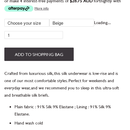
or make 4 interest-free payments of
$28.75 AUD
fortnightly with
More info
Loading....
ADD TO SHOPPING BAG
Crafted from luxurious silk, this silk underwear is low-rise and is
one of our most comfortable styles. Perfect for weekends and
everyday wear, and we recommend you to sleep in this ultra-soft
and breathable silk briefs.
Main fabric
:
91% Silk 9% Elastane
;
Lining
:
91% Silk 9%
Elastane.
Hand wash cold