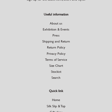
Useful information
About us
Exhibition & Events
Press
Shipping and Return
Return Policy
Privacy Policy
Terms of Service
Size Chart
Stockist
Search
Quick link
Home
Silk Slip & Top
Gift ideas