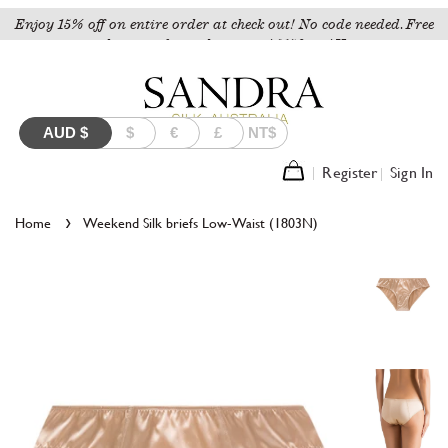
Enjoy 15% off on entire order at check out! No code needed. Free
shipping for orders over A$150 to AU.
AUD
$
$
€
£
NT$
Register
Sign In
›
Home
Weekend Silk briefs Low-Waist (1803N)