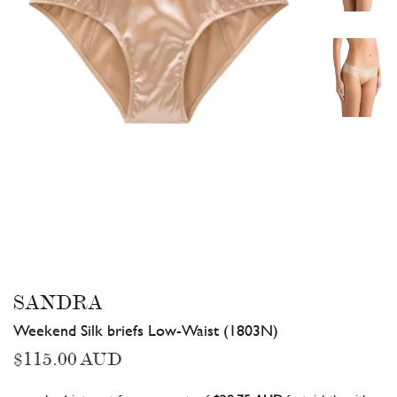
SANDRA
Weekend Silk briefs Low-Waist (1803N)
Regular
$115.00 AUD
price