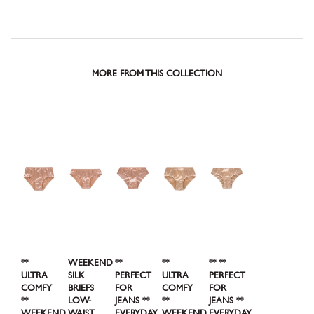
Facebook
Twitter
Pinterest
MORE FROM THIS COLLECTION
**
WEEKEND
**
**
** **
ULTRA
SILK
PERFECT
ULTRA
PERFECT
COMFY
BRIEFS
FOR
COMFY
FOR
**
LOW-
JEANS **
**
JEANS **
WEEKEND
WAIST
EVERYDAY
WEEKEND
EVERYDAY