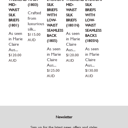
MID-
(1803)
SILK
MID-
SILK
WAIST
BRIEFS
WAIST
BRIEFS
Crafted
SILK
WITH
SILK
WITH
from
BRIEFS
LOW-
BRIEFS
LOW-
luxurious
(1801)
WAIST
(1801N)
WAIST
silk...
SEAMLESS
SEAMLESS
As seen
As seen
Regular
$115.00
BACK
BACKS
in Marie
in Marie
price
AUD
(1805)
(1805N)
Claire
Claire
As seen
As seen
Aus...
Aus...
in Marie
in Marie
Regular
$120.00
Regular
$120.00
Claire
Claire
price
price
AUD
AUD
Aus...
Aus...
Regular
$125.00
Regular
$130.00
price
price
AUD
AUD
Newsletter
Sign up for the latest news, offers and styles