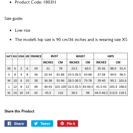
Product Code
:
1803N
Size guide:
Low rise
The model’s hip size is 90 cm/36 inches and is wearing size XS
Share this Product
Share
Share
Tweet
Tweet
Pin it
Pin
on
on
on