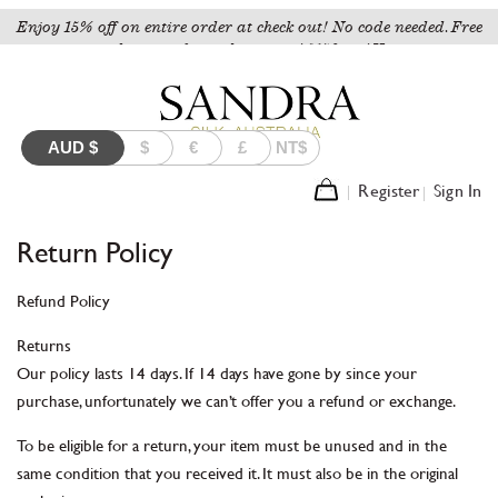
Enjoy 15% off on entire order at check out! No code needed. Free
shipping for orders over A$150 to AU.
AUD
$
$
€
£
NT$
Register
Sign In
Return Policy
Refund Policy
Returns
Our policy lasts 14 days. If 14 days have gone by since your
purchase, unfortunately we can’t offer you a refund or exchange.
To be eligible for a return, your item must be unused and in the
same condition that you received it. It must also be in the original