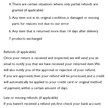
There are certain situations where only partial refunds are
granted (if applicable)
Any item not in its original condition, is damaged or missing
parts for reasons not due to our error
Any item that is returned more than 14 days after delivery
products exchanged
Refunds (if applicable)
Once your return is received and inspected, we will send you an
email to notify you that we have received your returned item. We
will also notify you of the approval or rejection of your refund.
If you are approved, then your refund will be processed, and a credit
will automatically be applied to your credit card or original method
of payment, within a certain amount of days.
Late or missing refunds (if applicable)
If you haven’t received a refund yet, first check your bank account