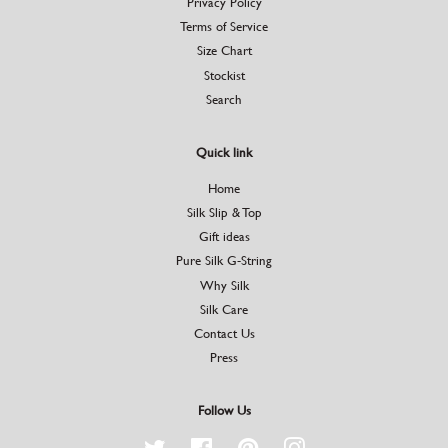
Privacy Policy
Terms of Service
Size Chart
Stockist
Search
Quick link
Home
Silk Slip & Top
Gift ideas
Pure Silk G-String
Why Silk
Silk Care
Contact Us
Press
Follow Us
Twitter
Facebook
Pinterest
Instagram