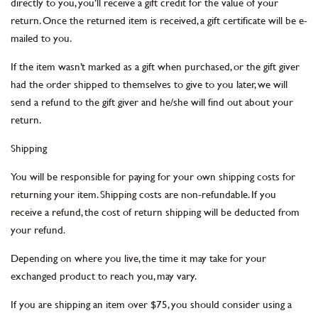
directly to you, you’ll receive a gift credit for the value of your
return. Once the returned item is received, a gift certificate will be e-
mailed to you.
If the item wasn’t marked as a gift when purchased, or the gift giver
had the order shipped to themselves to give to you later, we will
send a refund to the gift giver and he/she will find out about your
return.
Shipping
You will be responsible for paying for your own shipping costs for
returning your item. Shipping costs are non-refundable. If you
receive a refund, the cost of return shipping will be deducted from
your refund.
Depending on where you live, the time it may take for your
exchanged product to reach you, may vary.
If you are shipping an item over $75, you should consider using a