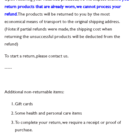
return products that are already worn, we cannot process your
refund
. The products will be returned to you by the most
economical means of transport to the original shipping address.
(Note: if partial refunds were made, the shipping cost when
returning the unsuccessful products will be deducted from the
refund)
To start a return, please contact us.
-----
Additional non-returnable items:
Gift cards
Some health and personal care items
To complete your return, we require a receipt or proof of
purchase.