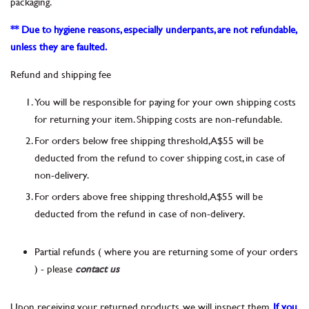
packaging.
** Due to hygiene reasons, especially underpants, are not refundable,
unless they are faulted.
Refund and shipping fee
You will be responsible for paying for your own shipping costs
for returning your item. Shipping costs are non-refundable.
For orders below free shipping threshold, A$55 will be
deducted from the refund to cover shipping cost, in case of
non-delivery.
For orders above free shipping threshold, A$55 will be
deducted from the refund in case of non-delivery.
Partial refunds ( where you are returning some of your orders
) - please
contact us
Upon receiving your returned products, we will inspect them.
If you