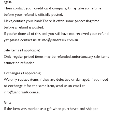
again.
Then contact your credit card company, it may take some time
before your refund is officially posted.
Next, contact your bank. There is often some processing time
before a refund is posted.
If you’ve done all of this and you still have not received your refund
yet, please contact us at info@sandrasilk.com.au.
Sale items (if applicable)
Only regular priced items may be refunded, unfortunately sale items
cannot be refunded.
Exchanges (if applicable)
We only replace items if they are defective or damaged. If you need
to exchange it for the same item, send us an email at
info@sandrasilk.com.au
Gifts
If the item was marked as a gift when purchased and shipped