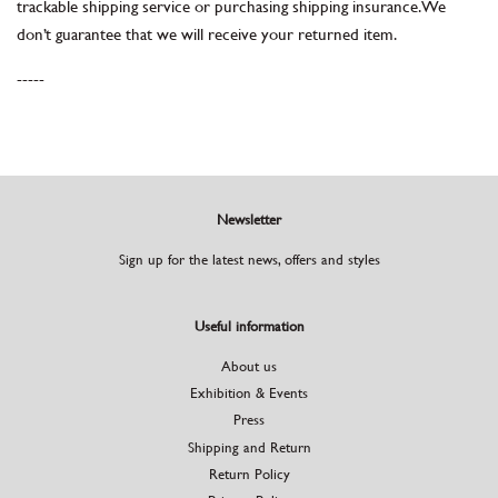
trackable shipping service or purchasing shipping insurance. We
don’t guarantee that we will receive your returned item.
-----
Newsletter
Sign up for the latest news, offers and styles
Useful information
About us
Exhibition & Events
Press
Shipping and Return
Return Policy