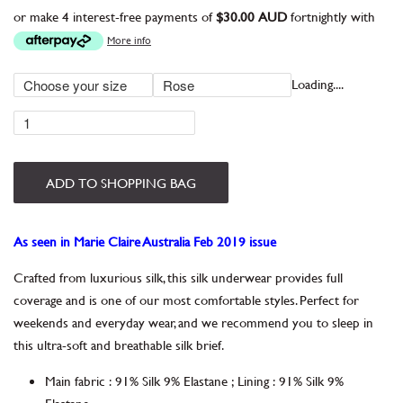
or make 4 interest-free payments of
$30.00 AUD
fortnightly with
More info
Loading....
ADD TO SHOPPING BAG
As seen in Marie Claire Australia Feb 2019 issue
Crafted from luxurious silk, this silk underwear provides full
coverage and is one of our most comfortable styles. Perfect for
weekends and everyday wear, and we recommend you to sleep in
this ultra-soft and breathable silk brief.
Main fabric
:
91% Silk 9% Elastane
;
Lining
:
91% Silk 9%