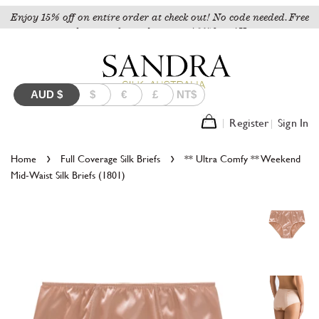
Enjoy 15% off on entire order at check out! No code needed. Free
shipping for orders over A$150 to AU.
AUD
$
$
€
£
NT$
Register
Sign In
›
›
Home
Full Coverage Silk Briefs
** Ultra Comfy ** Weekend
Mid-Waist Silk Briefs (1801)