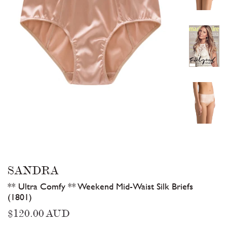
SANDRA
** Ultra Comfy ** Weekend Mid-Waist Silk Briefs
(1801)
Regular
$120.00 AUD
price