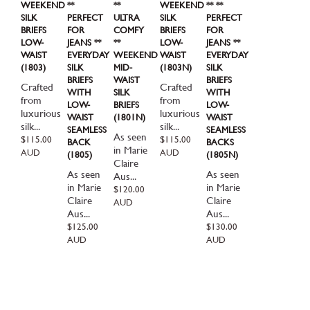
WEEKEND
**
**
WEEKEND
** **
SILK
PERFECT
ULTRA
SILK
PERFECT
BRIEFS
FOR
COMFY
BRIEFS
FOR
LOW-
JEANS **
**
LOW-
JEANS **
WAIST
EVERYDAY
WEEKEND
WAIST
EVERYDAY
(1803)
SILK
MID-
(1803N)
SILK
BRIEFS
WAIST
BRIEFS
Crafted
Crafted
WITH
SILK
WITH
from
from
LOW-
BRIEFS
LOW-
luxurious
luxurious
WAIST
(1801N)
WAIST
silk...
silk...
SEAMLESS
SEAMLESS
As seen
Regular
$115.00
Regular
$115.00
BACK
BACKS
in Marie
price
price
AUD
AUD
(1805)
(1805N)
Claire
As seen
As seen
Aus...
in Marie
in Marie
Regular
$120.00
Claire
Claire
price
AUD
Aus...
Aus...
Regular
$125.00
Regular
$130.00
price
price
AUD
AUD