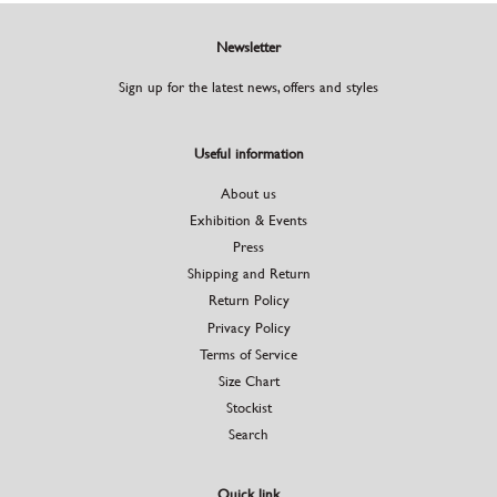
Newsletter
Sign up for the latest news, offers and styles
Useful information
About us
Exhibition & Events
Press
Shipping and Return
Return Policy
Privacy Policy
Terms of Service
Size Chart
Stockist
Search
Quick link