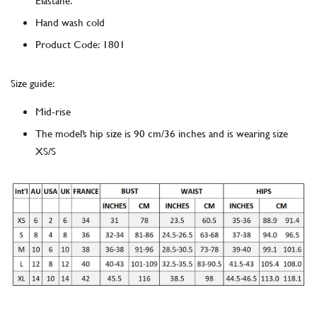
Elastane.
Hand wash cold
Product Code
:
1801
Size guide:
Mid-rise
The model’s hip size is 90 cm/36 inches and is wearing size
XS/S