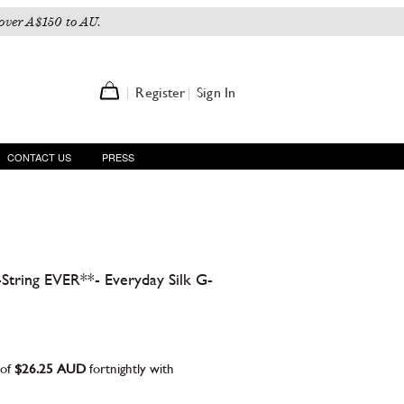
over A$150 to AU.
Register
Sign In
CONTACT US
PRESS
tring EVER**- Everyday Silk G-
 of
$26.25 AUD
fortnightly with