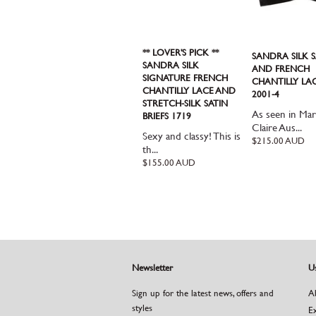
** LOVER'S PICK **
SANDRA SILK S
SANDRA SILK
AND FRENCH
SIGNATURE FRENCH
CHANTILLY LA
CHANTILLY LACE AND
2001-4
STRETCH-SILK SATIN
As seen in Mar
BRIEFS 1719
Claire Aus...
Sexy and classy! This is
Regular
$215.00 AUD
th...
price
Regular
$155.00 AUD
price
Newsletter
Us
Sign up for the latest news, offers and
A
styles
E