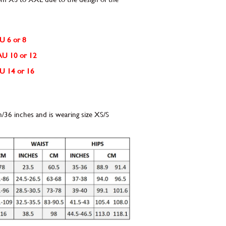
AU 6 or 8
e AU 10 or 12
 AU 14 or 16
m/36 inches and is wearing size XS/S