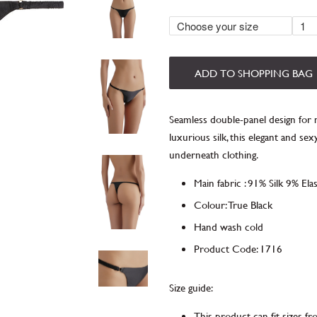
ADD TO SHOPPING BAG
Seamless double-panel design fo
luxurious silk, this elegant and s
underneath clothing.
Main fabric
:
91% Silk 9% Ela
Colour: True Black
Hand wash cold
Product Code
:
1716
Size guide:
This product can fit sizes f