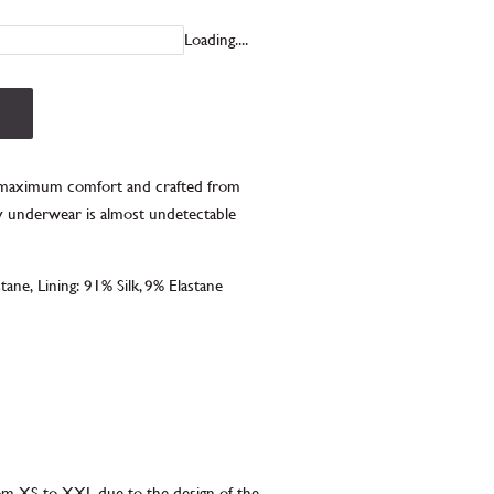
Loading....
r maximum comfort and c
rafted from
exy underwear is almost undetectable
stane,
Lining:
91% Silk, 9% Elastane
rom XS to XXL due to the design of the