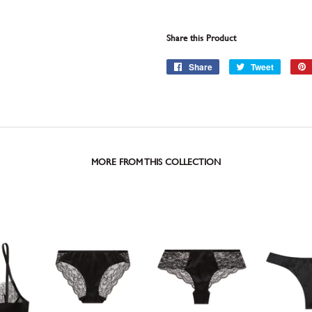
Share this Product
Share
Share
Tweet
Tweet
on
on
Facebook
Twitter
MORE FROM THIS COLLECTION