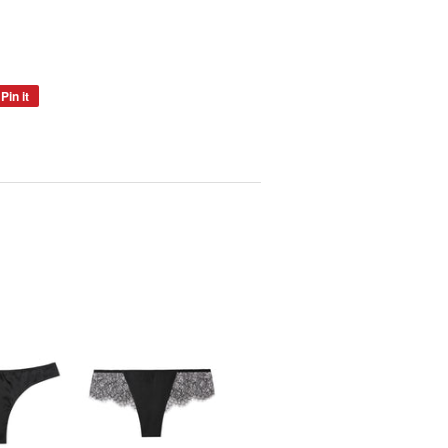
Pin it
Pin
on
Pinterest