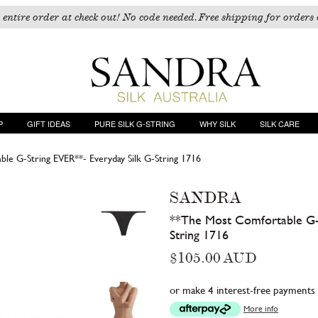
 entire order at check out! No code needed. Free shipping for orders 
P
GIFT IDEAS
PURE SILK G-STRING
WHY SILK
SILK CARE
le G-String EVER**- Everyday Silk G-String 1716
SANDRA
**The Most Comfortable G-S
String 1716
Regular
$105.00 AUD
price
or make 4 interest-free payments
More info