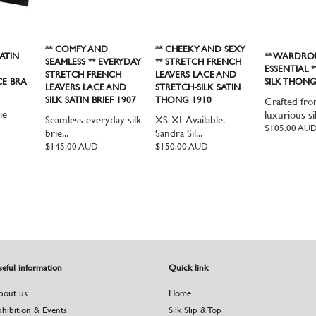
** COMFY AND
** CHEEKY AND SEXY
ATIN
** WARDRO
SEAMLESS ** EVERYDAY
** STRETCH FRENCH
ESSENTIAL 
STRETCH FRENCH
LEAVERS LACE AND
CE BRA
SILK THONG
LEAVERS LACE AND
STRETCH-SILK SATIN
SILK SATIN BRIEF 1907
THONG 1910
Crafted fr
ie
luxurious sil
Seamless everyday silk
XS-XL Available.
Regular
$105.00 AU
brie...
Sandra Sil...
price
Regular
$145.00 AUD
Regular
$150.00 AUD
price
price
eful information
Quick link
bout us
Home
xhibition & Events
Silk Slip & Top