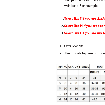
waistband. For example:
Select Size S if you are size 
Select Size M if you are siz
Select Size L if you are size
Ultra low rise
The model’s hip size is 90 c