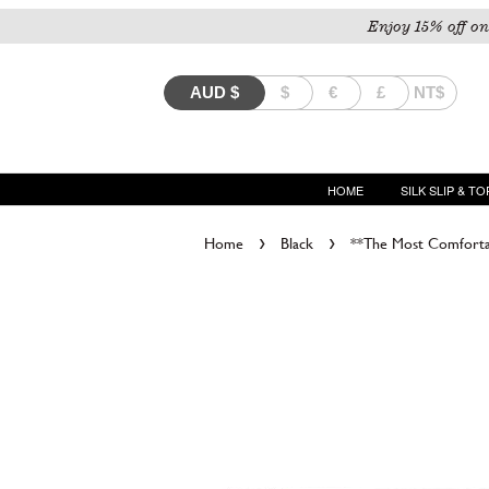
Enjoy 15% off on
AUD
$
$
€
£
NT$
HOME
SILK SLIP & TO
›
›
Home
Black
**The Most Comfortab