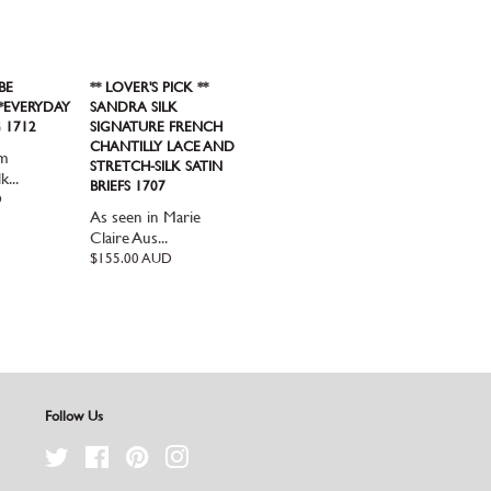
BE
** LOVER'S PICK **
**EVERYDAY
SANDRA SILK
 1712
SIGNATURE FRENCH
CHANTILLY LACE AND
om
STRETCH-SILK SATIN
k...
BRIEFS 1707
D
As seen in Marie
Claire Aus...
Regular
$155.00 AUD
price
Follow Us
Twitter
Facebook
Pinterest
Instagram