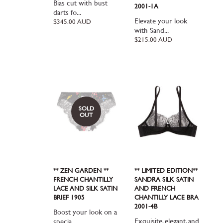
Bias cut with bust
2001-1A
darts fo...
Elevate your look
Regular
$345.00 AUD
price
with Sand...
Regular
$215.00 AUD
price
SOLD
OUT
** ZEN GARDEN **
** LIMITED EDITION**
FRENCH CHANTILLY
SANDRA SILK SATIN
LACE AND SILK SATIN
AND FRENCH
BRIEF 1905
CHANTILLY LACE BRA
2001-4B
Boost your look on a
Exquisite, elegant, and
specia...