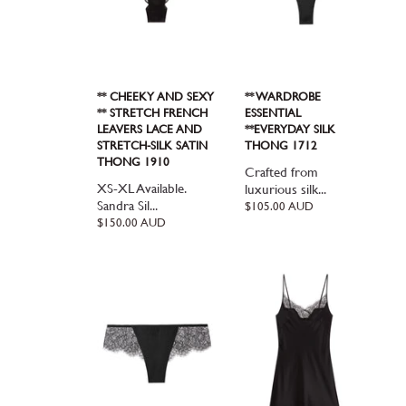
** CHEEKY AND SEXY
** WARDROBE
** STRETCH FRENCH
ESSENTIAL
LEAVERS LACE AND
**EVERYDAY SILK
STRETCH-SILK SATIN
THONG 1712
THONG 1910
Crafted from
XS-XL Available.
luxurious silk...
Sandra Sil...
Regular
$105.00 AUD
price
Regular
$150.00 AUD
price