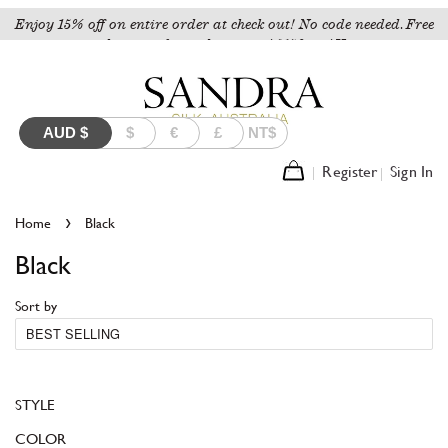
Enjoy 15% off on entire order at check out! No code needed. Free
shipping for orders over A$150 to AU.
AUD
$
$
€
£
NT$
Register
Sign In
›
Home
Black
Black
Sort by
STYLE
COLOR