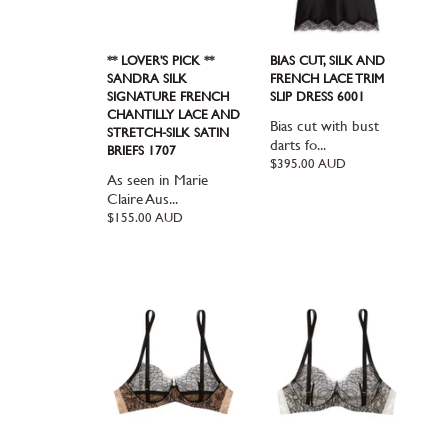
** LOVER'S PICK **
BIAS CUT, SILK AND
SANDRA SILK
FRENCH LACE TRIM
SIGNATURE FRENCH
SLIP DRESS 6001
CHANTILLY LACE AND
Bias cut with bust
STRETCH-SILK SATIN
darts fo...
BRIEFS 1707
Regular
$395.00 AUD
As seen in Marie
price
Claire Aus...
Regular
$155.00 AUD
price