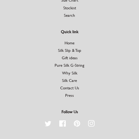
Size Chart
Stockist
Search
Quick link
Home
Silk Slip & Top
Gift ideas
Pure Silk G-String
Why Silk
Silk Care
Contact Us
Press
Follow Us
Twitter
Facebook
Pinterest
Instagram