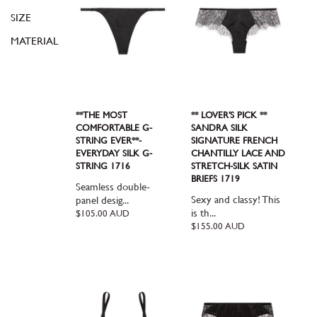
SIZE
MATERIAL
**THE MOST
** LOVER'S PICK **
COMFORTABLE G-
SANDRA SILK
STRING EVER**-
SIGNATURE FRENCH
EVERYDAY SILK G-
CHANTILLY LACE AND
STRING 1716
STRETCH-SILK SATIN
BRIEFS 1719
Seamless double-
Sexy and classy! This
panel desig...
is th...
Regular
$105.00 AUD
price
Regular
$155.00 AUD
price