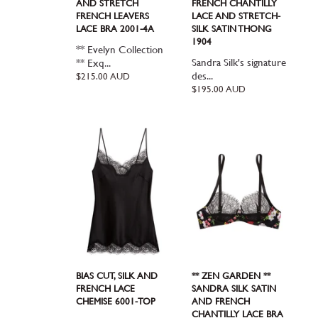
AND STRETCH
FRENCH CHANTILLY
FRENCH LEAVERS
LACE AND STRETCH-
LACE BRA 2001-4A
SILK SATIN THONG
1904
** Evelyn Collection
Sandra Silk's signature
** Exq...
des...
Regular
$215.00 AUD
price
Regular
$195.00 AUD
price
BIAS CUT, SILK AND
** ZEN GARDEN **
FRENCH LACE
SANDRA SILK SATIN
CHEMISE 6001-TOP
AND FRENCH
CHANTILLY LACE BRA