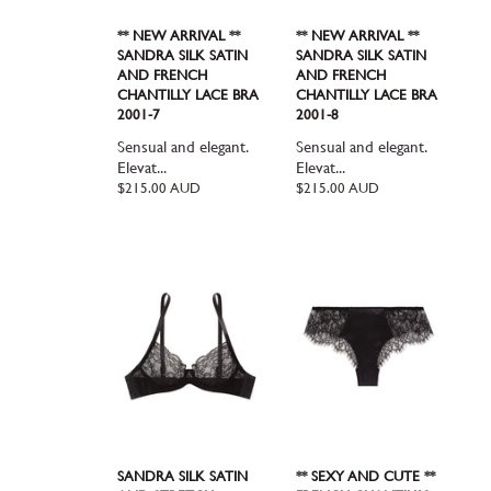
** NEW ARRIVAL **
** NEW ARRIVAL **
SANDRA SILK SATIN
SANDRA SILK SATIN
AND FRENCH
AND FRENCH
CHANTILLY LACE BRA
CHANTILLY LACE BRA
2001-7
2001-8
Sensual and elegant.
Sensual and elegant.
Elevat...
Elevat...
Regular
Regular
$215.00 AUD
$215.00 AUD
price
price
SANDRA SILK SATIN
** SEXY AND CUTE **