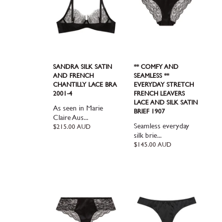
SANDRA SILK SATIN
** COMFY AND
AND FRENCH
SEAMLESS **
CHANTILLY LACE BRA
EVERYDAY STRETCH
2001-4
FRENCH LEAVERS
LACE AND SILK SATIN
As seen in Marie
BRIEF 1907
Claire Aus...
Seamless everyday
Regular
$215.00 AUD
price
silk brie...
Regular
$145.00 AUD
price