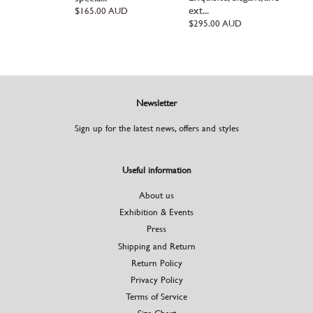
ext...
Regular
$165.00 AUD
price
Regular
$295.00 AUD
price
Newsletter
Sign up for the latest news, offers and styles
Useful information
About us
Exhibition & Events
Press
Shipping and Return
Return Policy
Privacy Policy
Terms of Service