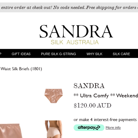
 entire order at check out! No code needed. Free shipping for orders 
P
GIFT IDEAS
PURE SILK G-STRING
WHY SILK
SILK CARE
aist Silk Briefs (1801)
SANDRA
** Ultra Comfy ** Weekend 
Regular
$120.00 AUD
price
or make 4 interest-free payments
More info