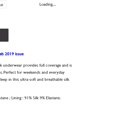
Loading....
Feb 2019 issue
ilk underwear provides full coverage and is
s. Perfect for weekends and everyday
p in this ultra-soft and breathable silk
stane
;
Lining
:
91% Silk 9% Elastane.