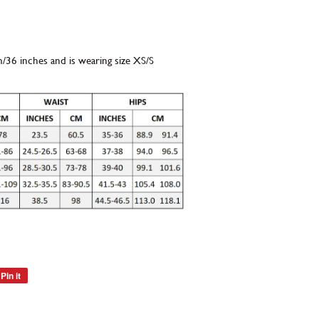
m/36 inches and is wearing size XS/S
Pin it
Pin
on
Pinterest