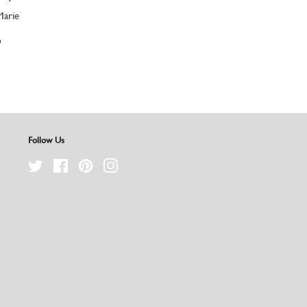
Marie
D
Follow Us
Twitter
Facebook
Pinterest
Instagram