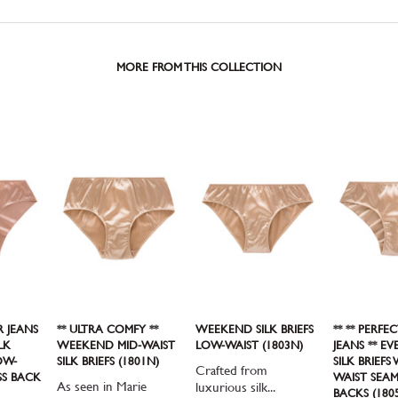
MORE FROM THIS COLLECTION
R JEANS
** ULTRA COMFY **
WEEKEND SILK BRIEFS
** ** PERFE
LK
WEEKEND MID-WAIST
LOW-WAIST (1803N)
JEANS ** E
OW-
SILK BRIEFS (1801N)
SILK BRIEFS
Crafted from
SS BACK
WAIST SEAM
As seen in Marie
luxurious silk...
BACKS (180