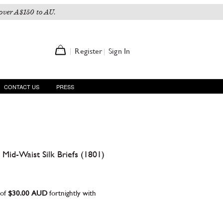
over A$150 to AU.
Register
Sign In
CONTACT US
PRESS
Mid-Waist Silk Briefs (1801)
 of
$30.00 AUD
fortnightly with