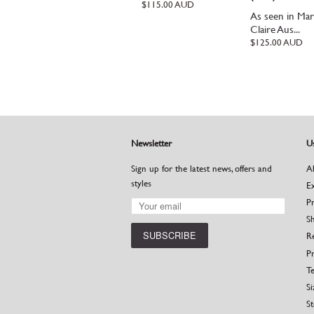
Regular
$115.00 AUD
As seen in Mar
price
Claire Aus...
Regular
$125.00 AUD
price
Newsletter
Us
Sign up for the latest news, offers and
A
styles
E
P
S
R
Pr
Te
Si
St