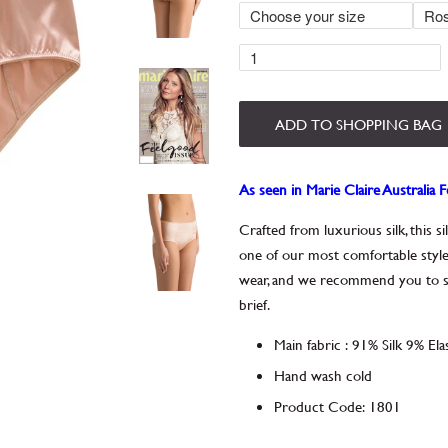
ADD TO SHOPPING BAG
As seen in Marie Claire Australia 
Crafted from luxurious silk, this s
one of our most comfortable style
wear, and we recommend you to slee
brief.
Main fabric
:
91% Silk 9% Ela
Hand wash cold
Product Code
:
1801