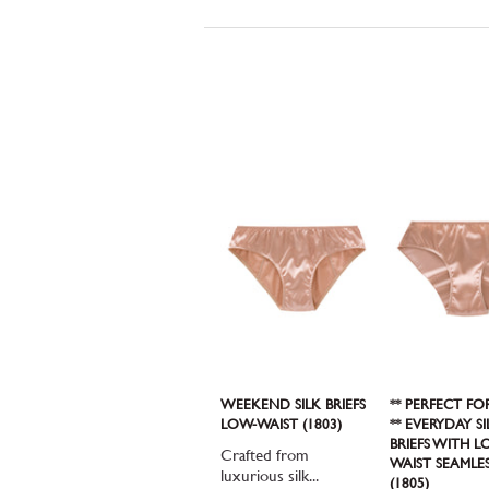
WEEKEND SILK BRIEFS
** PERFECT FO
LOW-WAIST (1803)
** EVERYDAY SI
BRIEFS WITH L
Crafted from
WAIST SEAMLE
luxurious silk...
(1805)