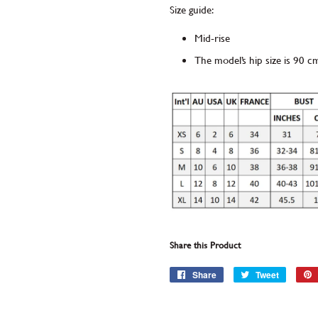
Size guide:
Mid-rise
The model’s hip size is 90 c
Share this Product
Share
Share
Tweet
Tweet
on
on
Facebook
Twitter