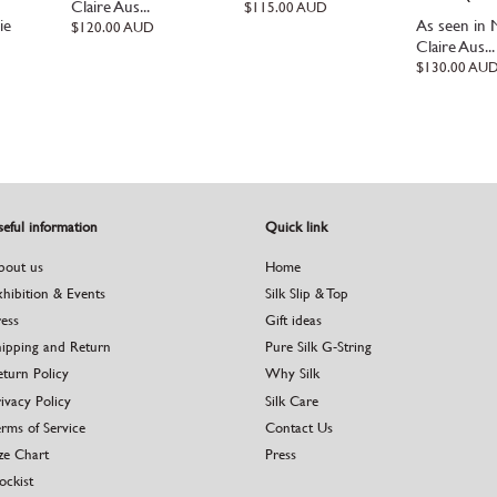
Claire Aus...
Regular
$115.00 AUD
ie
As seen in 
price
Regular
$120.00 AUD
price
Claire Aus...
Regular
$130.00 AU
price
eful information
Quick link
bout us
Home
xhibition & Events
Silk Slip & Top
ress
Gift ideas
hipping and Return
Pure Silk G-String
eturn Policy
Why Silk
ivacy Policy
Silk Care
rms of Service
Contact Us
ze Chart
Press
ockist