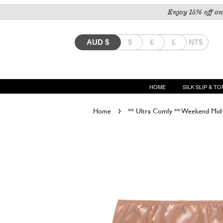
Enjoy 15% off on
AUD
$
$
€
£
NT$
HOME
SILK SLIP & TO
›
Home
** Ultra Comfy ** Weekend Mid-W