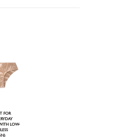
CT FOR
VERYDAY
 WITH LOW-
LESS
5N)