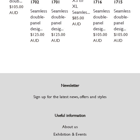
XS to
doub...
1702
1701
1716
1715
XL
Regular
$105.00
Seamless
Seamless
Seamless
Seamless
price
Seamles...
AUD
double-
double-
double-
double-
Regular
$85.00
panel
panel
panel
panel
price
AUD
desig...
desig...
desig...
desig...
Regular
$125.00
Regular
$125.00
Regular
$105.00
Regular
$105.00
price
price
price
price
AUD
AUD
AUD
AUD
Newsletter
Sign up for the latest news, offers and styles
Useful information
About us
Exhibition & Events