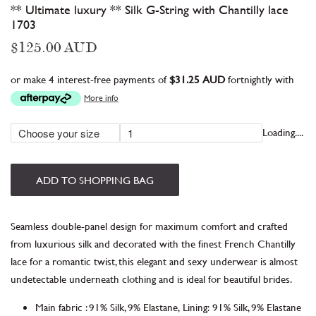
** Ultimate luxury ** Silk G-String with Chantilly lace
1703
Regular
$125.00 AUD
price
or make 4 interest-free payments of
$31.25 AUD
fortnightly with
More info
Loading....
ADD TO SHOPPING BAG
Seamless double-panel design for maximum comfort and c
rafted
from luxurious silk and decorated with the finest French Chantilly
lace for a romantic twist, this elegant and sexy underwear is almost
undetectable
underneath clothing
and is ideal for beautiful brides.
Main fabric
:
91% Silk, 9% Elastane,
Lining:
91% Silk, 9% Elastane