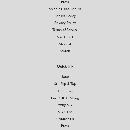
Press
Shipping and Return
Return Policy
Privacy Policy
Terms of Service
Size Chart
Stockist
Search
Quick link
Home
Silk Slip & Top
Gift ideas
Pure Silk G-String
Why Silk
Silk Care
Contact Us
Press