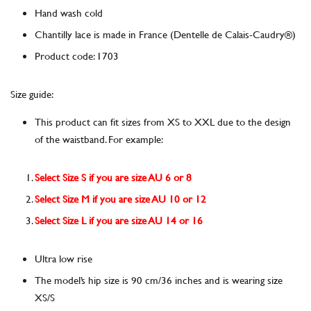
Hand wash cold
Chantilly lace is made in France
(Dentelle de Calais-Caudry®)
Product code
:
1703
Size guide:
This product can fit sizes from XS to XXL due to the design
of the waistband. For example:
Select Size S if you are size AU 6 or 8
Select Size M if you are size AU 10 or 12
Select Size L if you are size AU 14 or 16
Ultra low rise
The model’s hip size is 90 cm/36 inches and is wearing size
XS/S