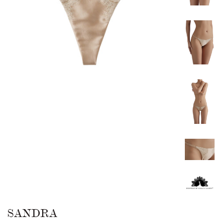
SANDRA