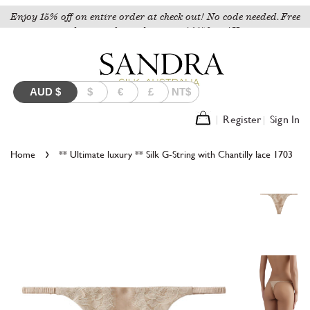
Enjoy 15% off on entire order at check out! No code needed. Free
shipping for orders over A$150 to AU.
AUD
$
$
€
£
NT$
Register
Sign In
›
Home
** Ultimate luxury ** Silk G-String with Chantilly lace 1703