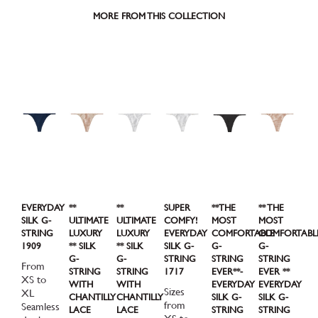
MORE FROM THIS COLLECTION
EVERYDAY
**
**
SUPER
**THE
** THE
SILK G-
ULTIMATE
ULTIMATE
COMFY!
MOST
MOST
STRING
LUXURY
LUXURY
EVERYDAY
COMFORTABLE
COMFORTABL
1909
** SILK
** SILK
SILK G-
G-
G-
G-
G-
STRING
STRING
STRING
From
STRING
STRING
1717
EVER**-
EVER **
XS to
WITH
WITH
EVERYDAY
EVERYDAY
Sizes
XL
CHANTILLY
CHANTILLY
SILK G-
SILK G-
from
Seamless
LACE
LACE
STRING
STRING