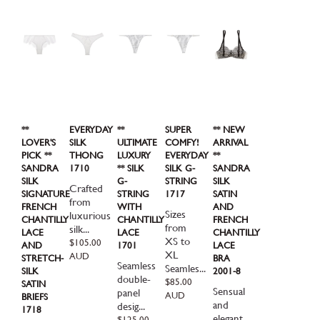
**
EVERYDAY
**
SUPER
** NEW
LOVER'S
SILK
ULTIMATE
COMFY!
ARRIVAL
PICK **
THONG
LUXURY
EVERYDAY
**
SANDRA
1710
** SILK
SILK G-
SANDRA
SILK
G-
STRING
SILK
Crafted
SIGNATURE
STRING
1717
SATIN
from
FRENCH
WITH
AND
Sizes
luxurious
CHANTILLY
CHANTILLY
FRENCH
from
silk...
LACE
LACE
CHANTILLY
XS to
Regular
$105.00
AND
1701
LACE
price
XL
AUD
STRETCH-
BRA
Seamless
Seamles...
SILK
2001-8
double-
Regular
$85.00
SATIN
Sensual
panel
price
AUD
BRIEFS
and
desig...
1718
elegant.
Regular
$125.00