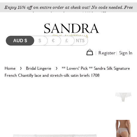
Enjoy 15% off on entire order at check out! No code needed. Free
shipping for orders over A$150 to AU.
AUD
$
$
€
£
NT$
Register
Sign In
›
›
Home
Bridal Lingerie
** Lovers' Pick ** Sandra Silk Signature
French Chantilly lace and stretch-silk satin briefs 1708