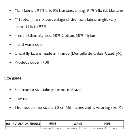
Main fabric
:
91% Silk, 9% Elastane; Lining:
91% Silk, 9% Elastane
** Note: The silk percentage of the main fabric might vary
from 91% to 92%
French Chantilly lace
:
50% Cotton, 50% Nylon
Hand wash cold
Chantilly lace is made in France
(Dentelle de Calais-Caudry®)
Product code
:
1708
Size guide:
Fits true to size, take your normal size
Low rise
The model’s hip size is 90 cm/36 inches and is wearing size XS