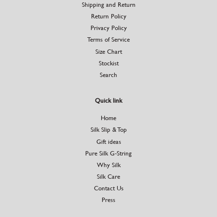
Shipping and Return
Return Policy
Privacy Policy
Terms of Service
Size Chart
Stockist
Search
Quick link
Home
Silk Slip & Top
Gift ideas
Pure Silk G-String
Why Silk
Silk Care
Contact Us
Press