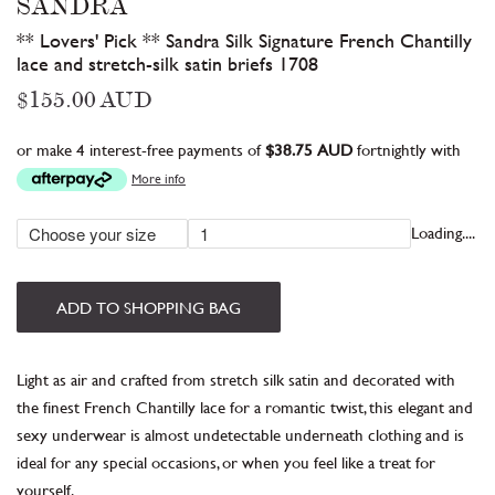
SANDRA
** Lovers' Pick ** Sandra Silk Signature French Chantilly
lace and stretch-silk satin briefs 1708
Regular
$155.00 AUD
price
or make 4 interest-free payments of
$38.75 AUD
fortnightly with
More info
Loading....
ADD TO SHOPPING BAG
Light as air and crafted from stretch silk satin
and decorated with
the finest French Chantilly lace for a romantic twist, this elegant and
sexy underwear is almost undetectable
underneath
clothing
and is
ideal for any special occasions, or when you feel like a treat for
yourself.